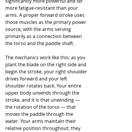
significantly more powerful and far 
more fatigue-resistant than your 
arms. A proper forward stroke uses 
those muscles as the primary power 
source, with the arms serving 
primarily as a connection between 
the torso and the paddle shaft.
The mechanics work like this: as you 
plant the blade on the right side and 
begin the stroke, your right shoulder 
drives forward and your left 
shoulder rotates back. Your entire 
upper body unwinds through the 
stroke, and it is that unwinding — 
the rotation of the torso — that 
moves the paddle through the 
water. Your arms maintain their 
relative position throughout; they 