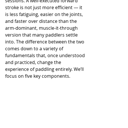
sessions. A well-executed forward 
stroke is not just more efficient — it 
is less fatiguing, easier on the joints, 
and faster over distance than the 
arm-dominant, muscle-it-through 
version that many paddlers settle 
into. The difference between the two 
comes down to a variety of 
fundamentals that, once understood 
and practiced, change the 
experience of paddling entirely. We’ll 
focus on five key components.