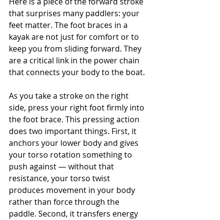
Here is a piece of the forward stroke 
that surprises many paddlers: your 
feet matter. The foot braces in a 
kayak are not just for comfort or to 
keep you from sliding forward. They 
are a critical link in the power chain 
that connects your body to the boat.
As you take a stroke on the right 
side, press your right foot firmly into 
the foot brace. This pressing action 
does two important things. First, it 
anchors your lower body and gives 
your torso rotation something to 
push against — without that 
resistance, your torso twist 
produces movement in your body 
rather than force through the 
paddle. Second, it transfers energy 