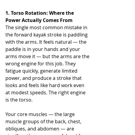
1. Torso Rotation: Where the 
Power Actually Comes From
The single most common mistake in 
the forward kayak stroke is paddling 
with the arms. It feels natural — the 
paddle is in your hands and your 
arms move it — but the arms are the 
wrong engine for this job. They 
fatigue quickly, generate limited 
power, and produce a stroke that 
looks and feels like hard work even 
at modest speeds. The right engine 
is the torso.
Your core muscles — the large 
muscle groups of the back, chest, 
obliques, and abdomen — are 