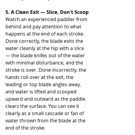
5. A Clean Exit — Slice, Don't Scoop
Watch an experienced paddler from 
behind and pay attention to what 
happens at the end of each stroke. 
Done correctly, the blade exits the 
water cleanly at the hip with a slice 
— the blade knifes out of the water 
with minimal disturbance, and the 
stroke is over. Done incorrectly, the 
hands roll over at the exit, the 
leading or top blade angles away, 
and water is lifted and scooped 
upward and outward as the paddle 
clears the surface. You can see it 
clearly as a small cascade or fan of 
water thrown from the blade at the 
end of the stroke.