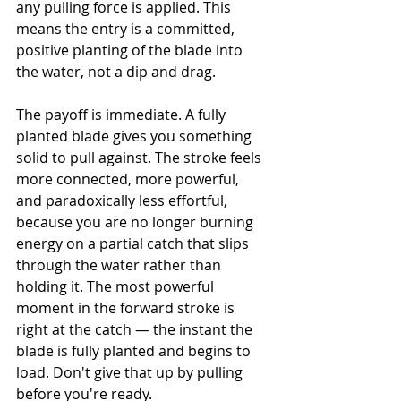
any pulling force is applied. This 
means the entry is a committed, 
positive planting of the blade into 
the water, not a dip and drag.
The payoff is immediate. A fully 
planted blade gives you something 
solid to pull against. The stroke feels 
more connected, more powerful, 
and paradoxically less effortful, 
because you are no longer burning 
energy on a partial catch that slips 
through the water rather than 
holding it. The most powerful 
moment in the forward stroke is 
right at the catch — the instant the 
blade is fully planted and begins to 
load. Don't give that up by pulling 
before you're ready.