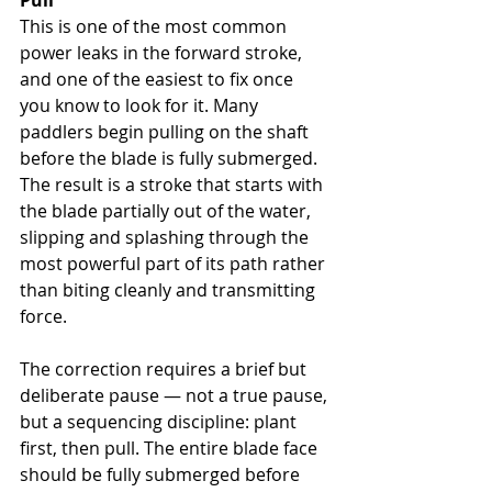
Pull
This is one of the most common 
power leaks in the forward stroke, 
and one of the easiest to fix once 
you know to look for it. Many 
paddlers begin pulling on the shaft 
before the blade is fully submerged. 
The result is a stroke that starts with 
the blade partially out of the water, 
slipping and splashing through the 
most powerful part of its path rather 
than biting cleanly and transmitting 
force.
The correction requires a brief but 
deliberate pause — not a true pause, 
but a sequencing discipline: plant 
first, then pull. The entire blade face 
should be fully submerged before 