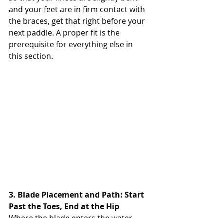
and your feet are in firm contact with 
the braces, get that right before your 
next paddle. A proper fit is the 
prerequisite for everything else in 
this section.
3. Blade Placement and Path: Start 
Past the Toes, End at the Hip