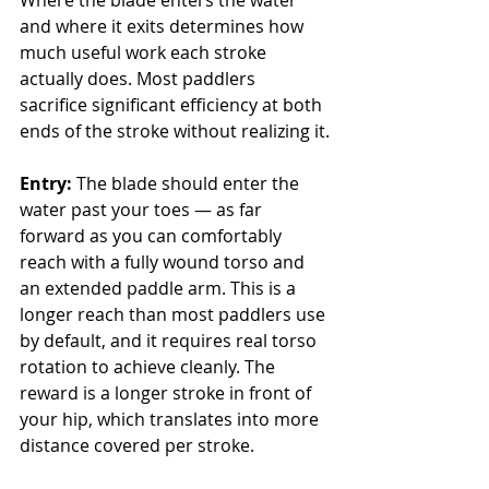
Where the blade enters the water 
and where it exits determines how 
much useful work each stroke 
actually does. Most paddlers 
sacrifice significant efficiency at both 
ends of the stroke without realizing it.
Entry:
 The blade should enter the 
water past your toes — as far 
forward as you can comfortably 
reach with a fully wound torso and 
an extended paddle arm. This is a 
longer reach than most paddlers use 
by default, and it requires real torso 
rotation to achieve cleanly. The 
reward is a longer stroke in front of 
your hip, which translates into more 
distance covered per stroke.