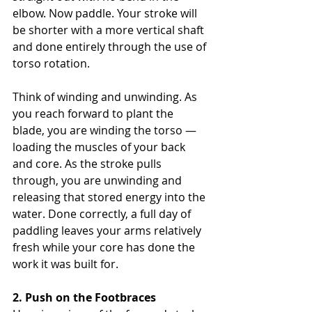
elbow. Now paddle. Your stroke will 
be shorter with a more vertical shaft 
and done entirely through the use of 
torso rotation.
Think of winding and unwinding. As 
you reach forward to plant the 
blade, you are winding the torso — 
loading the muscles of your back 
and core. As the stroke pulls 
through, you are unwinding and 
releasing that stored energy into the 
water. Done correctly, a full day of 
paddling leaves your arms relatively 
fresh while your core has done the 
work it was built for.
2. Push on the Footbraces