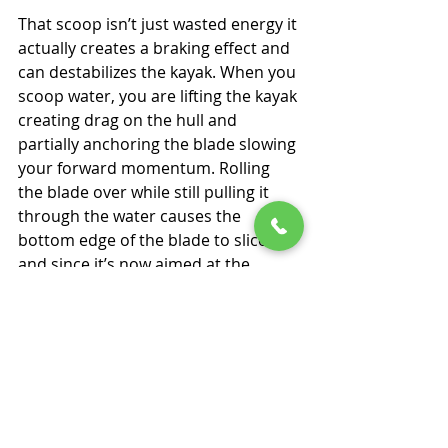
That scoop isn’t just wasted energy it 
actually creates a braking effect and 
can destabilizes the kayak. When you 
scoop water, you are lifting the kayak 
creating drag on the hull and 
partially anchoring the blade slowing 
your forward momentum. Rolling 
the blade over while still pulling it 
through the water causes the 
bottom edge of the blade to slice 
and since it’s now aimed at the 
bottom of the lake or river that’s 
where it tries to go, tilting your kayak 
as it does so.
The correct exit is a simple, clean 
slice. As the blade reaches the hip, 
bring your arm straight up and let 