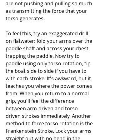
are not pushing and pulling so much 
as transmitting the force that your 
torso generates.
To feel this, try an exaggerated drill 
on flatwater: fold your arms over the 
paddle shaft and across your chest 
trapping the paddle. Now try to 
paddle using only torso rotation, tip 
the boat side to side if you have to 
with each stroke. It's awkward, but it 
teaches you where the power comes 
from. When you return to a normal 
grip, you'll feel the difference 
between arm-driven and torso-
driven strokes immediately. Another 
method to force torso rotation is the 
Frankenstein Stroke. Lock your arms 
straight out with no bend in the 