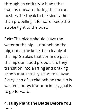
through its entirety. A blade that 
sweeps outward during the stroke 
pushes the kayak to the side rather 
than propelling it forward. Keep the 
stroke tight to the boat.
Exit:
 The blade should leave the 
water at the hip — not behind the 
hip, not at the knee, but cleanly at 
the hip. Strokes that continue past 
the hip don't add propulsion; they 
transition into a lifting and braking 
action that actually slows the kayak. 
Every inch of stroke behind the hip is 
wasted energy if your primary goal is 
to go forward.
4. Fully Plant the Blade Before You 