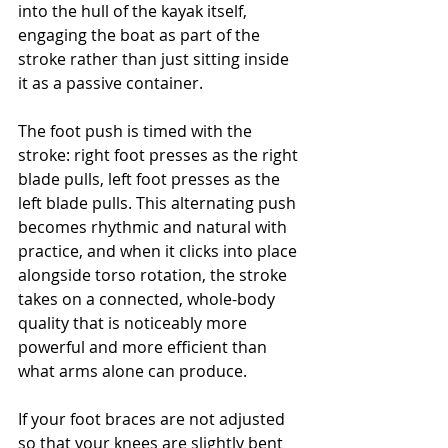
into the hull of the kayak itself, 
engaging the boat as part of the 
stroke rather than just sitting inside 
it as a passive container.
The foot push is timed with the 
stroke: right foot presses as the right 
blade pulls, left foot presses as the 
left blade pulls. This alternating push 
becomes rhythmic and natural with 
practice, and when it clicks into place 
alongside torso rotation, the stroke 
takes on a connected, whole-body 
quality that is noticeably more 
powerful and more efficient than 
what arms alone can produce.
If your foot braces are not adjusted 
so that your knees are slightly bent 