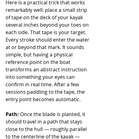
Here is a practical trick that works 
remarkably well: place a small strip 
of tape on the deck of your kayak 
several inches beyond your toes on 
each side. That tape is your target. 
Every stroke should enter the water 
at or beyond that mark. It sounds 
simple, but having a physical 
reference point on the boat 
transforms an abstract instruction 
into something your eyes can 
confirm in real time. After a few 
sessions paddling to the tape, the 
entry point becomes automatic.
Path:
 Once the blade is planted, it 
should travel in a path that stays 
close to the hull — roughly parallel 
to the centerline of the kayak — 