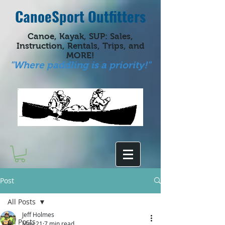
CanoeSport Outfitters
Canoe, Kayak, SUP: Sales,
Instruction, Rentals, Trips, and
MORE!
"Where paddling is a priority!"
Post
All Posts
Jeff Holmes
All Posts
May 21
7 min read