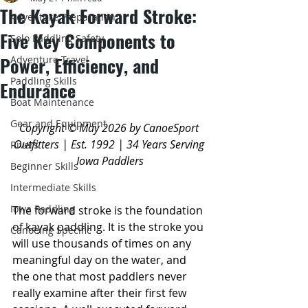
The Kayak Forward Stroke:
Adventure Preparation
Five Key Components to
Solo Paddling Safety
Power, Efficiency, and
Adventure Travel
Paddling Skills
Endurance
Boat Maintenance
Gear and Equipment
Copyright © May 2026 by CanoeSport 
Outfitters | Est. 1992 | 34 Years Serving 
Rivers
Iowa Paddlers
Beginner Skills
Intermediate Skills
Iowa Paddling
The forward stroke is the foundation 
of kayak paddling. It is the stroke you 
Canoeing Specific
will use thousands of times on any 
meaningful day on the water, and 
the one that most paddlers never 
really examine after their first few 