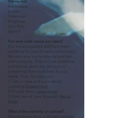
We-no-nah
Adirondack
Aurora
Fisherman
Kingfisher
Solo Plus
Spirit II
Not sure what canoe you need?
Our knowledgeable staff have been
paddling for over 60 years collectively!
We welcome you to stop by and talk
with someone. They will ask questions
and narrow down the decision to
something that would best fit your
needs. Then, try them out:
1) Take a class and learn about
canoeing
Classes here!
2) Private demo
Learn more!
3) Rent one at Lake Ahquabi!
Rental
Rates
What is the warranty on canoes?
Manufacturers have a limited warranty