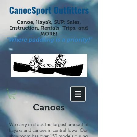
CanoeSport Outfitters
Canoe, Kayak, SUP: Sales,
Instruction, Rentals, Trips, and
MORE!
"Where paddling is a priority!"
Canoes
We carry in-stock the largest amount of
kayaks and canoes in central Iowa. Our
showroom has over 150 models during