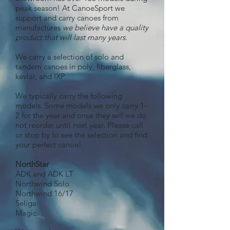
peak season! At CanoeSport we
support and carry canoes from
manufactures
we believe have a quality
product that will last many years.
We carry a selection of solo and
tandem canoes in poly, fiberglass,
kevlar, and IXP.
We typically carry the following
models. Some models we only carry 1-
2 for the year and once they sell we do
not reorder until next year. Please call
or stop by to see the selection and find
your perfect canoe!
NorthStar
ADK and ADK LT
Northwind Solo
Northwind 16/17
Seliga
Magic