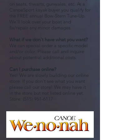
on seats, thwarts, gunwales, etc. As a
CanoeSport kayak buyer you qualify for
the FREE annual Bow-Stern Tune-Up.
We'll look over your boat and
fix/repair any minor damages.
What if we don't have what you want?
We can special order a specific model
and/or color. Please call and inquire
about potential additional costs.
Can I purchase online?
Yes! We are slowly building our online
store. If you don't see what you want
please call our store! We may have it
in the store but not listed online yet.
Store:
(515) 961-6117