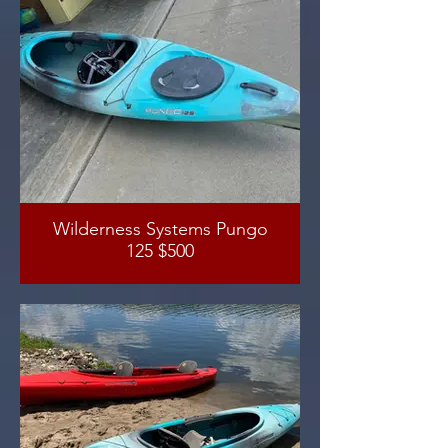
Wilderness Systems Pungo
125 $500