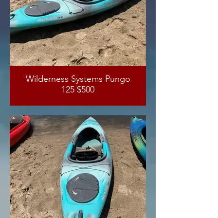
Wilderness Systems Pungo
125 $500