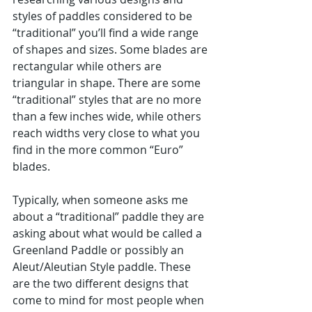
styles of paddles considered to be 
“traditional” you’ll find a wide range 
of shapes and sizes. Some blades are 
rectangular while others are 
triangular in shape. There are some 
“traditional” styles that are no more 
than a few inches wide, while others 
reach widths very close to what you 
find in the more common “Euro” 
blades.
Typically, when someone asks me 
about a “traditional” paddle they are 
asking about what would be called a 
Greenland Paddle or possibly an 
Aleut/Aleutian Style paddle. These 
are the two different designs that 
come to mind for most people when 