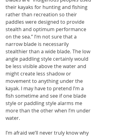
their kayaks for hunting and fishing 
rather than recreation so their 
paddles were designed to provide 
stealth and optimum performance 
on the sea.” I’m not sure that a 
narrow blade is necessarily 
stealthier than a wide blade. The low 
angle paddling style certainly would 
be less visible above the water and 
might create less shadow or 
movement to anything under the 
kayak. I may have to pretend I’m a 
fish sometime and see if one blade 
style or paddling style alarms me 
more than the other when I’m under 
water.
I’m afraid we’ll never truly know why 