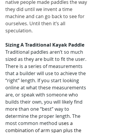
native people made paddles the way 
they did until we invent a time 
machine and can go back to see for 
ourselves. Until then it’s all 
speculation.
Sizing A Traditional Kayak Paddle
Traditional paddles aren’t so much 
sized as they are built to fit the user. 
There is a series of measurements 
that a builder will use to achieve the 
“right” length. If you start looking 
online at what these measurements 
are, or speak with someone who 
builds their own, you will likely find 
more than one “best” way to 
determine the proper length. The 
most common method 
uses a 
combination of arm span plus the 