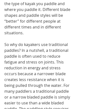
the type of kayak you paddle and 
where you paddle it. Different blade 
shapes and paddle styles will be 
“better” for different people at 
different times and in different 
situations.
So why do kayakers use traditional 
paddles? In a nutshell, a traditional 
paddle is often used to reduce 
fatigue and stress on joints. This 
reduction in energy and stress 
occurs because a narrower blade 
creates less resistance when it is 
being pulled through the water. For 
many paddlers a traditional paddle 
or a narrow bladed paddle is simply 
easier to use than a wide bladed 
paddle. The paddling style requires 