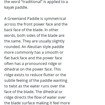
the word “traditional” is applied to a 
kayak paddle.
A Greenland Paddle is symmetrical 
across the front power face and the 
back face of the blade. In other 
words, both sides of the blade are 
the same. They are usually slightly 
rounded. An Aleutian style paddle 
more commonly has a smooth or 
flat back face and the power face 
often has a pronounced ridge or 
dihedral on the power face. This 
ridge exists to reduce flutter or the 
subtle feeling of the paddle wanting 
to twist as the water runs over the 
face of the blade. The dihedral or 
ridge directs the flow of water over 
the blade surface making it feel more 