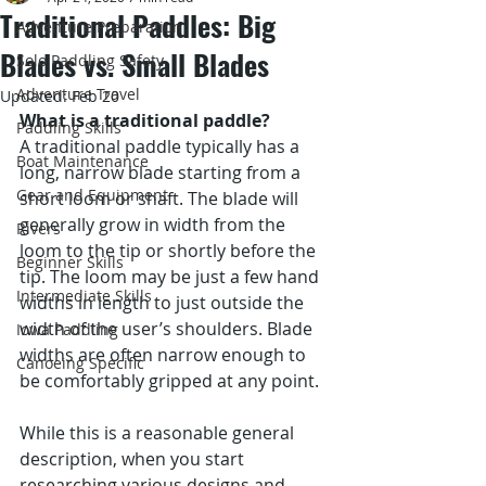
Traditional Paddles: Big
Adventure Preparation
Blades vs. Small Blades
Solo Paddling Safety
Adventure Travel
Updated:
Feb 20
What is a traditional paddle?
Paddling Skills
A traditional paddle typically has a 
Boat Maintenance
long, narrow blade starting from a 
Gear and Equipment
short loom or shaft. The blade will 
generally grow in width from the 
Rivers
loom to the tip or shortly before the 
Beginner Skills
tip. The loom may be just a few hand 
Intermediate Skills
widths in length to just outside the 
width of the user’s shoulders. Blade 
Iowa Paddling
widths are often narrow enough to 
Canoeing Specific
be comfortably gripped at any point.  
While this is a reasonable general 
description, when you start 
researching various designs and 