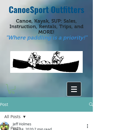
CanoeSport Outfitters
Canoe, Kayak, SUP: Sales,
Instruction, Rentals, Trips, and
MORE!
"Where paddling is a priority!"
Post
All Posts
Jeff Holmes
All Posts
Apr 24, 2020
7 min read