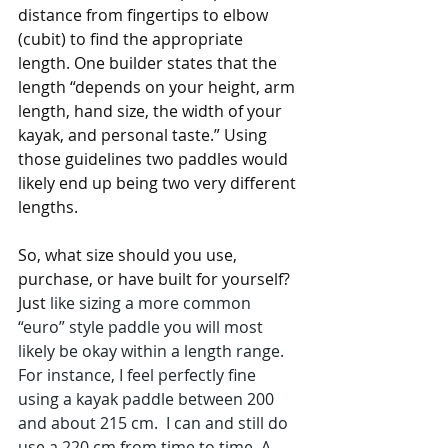
distance from fingertips to elbow 
(cubit) to find the appropriate 
length. One builder states that the 
length “depends on your height, arm 
length, hand size, the width of your 
kayak, and personal taste.” Using 
those guidelines two paddles would 
likely end up being two very different 
lengths.
So, what size should you use, 
purchase, or have built for yourself? 
Just
 like sizing a more common 
“euro” style paddle you will most 
likely be okay within a length range. 
For instance, I feel perfectly fine 
using a kayak paddle between 200 
and about 215 cm.  I can and still do 
use a 220 cm from time to time. A 