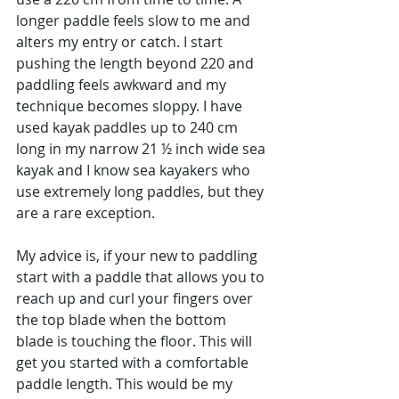
longer paddle feels slow to me and 
alters my entry or catch. I start 
pushing the length beyond 220 and 
paddling feels awkward and my 
technique becomes sloppy. I have 
used kayak paddles up to 240 cm 
long in my narrow 21 ½ inch wide sea 
kayak and I know sea kayakers who 
use extremely long paddles, but they 
are a rare exception.
My advice is, if your new to paddling 
start with a paddle that allows you to 
reach up and curl your fingers over 
the top blade when the bottom 
blade is touching the floor. This will 
get you started with a comfortable 
paddle length. This would be my 