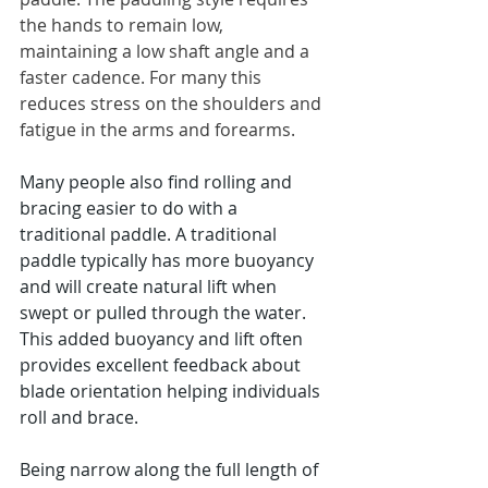
the hands to remain low, 
maintaining a low shaft angle and a 
faster cadence. For many this 
reduces stress on the shoulders and 
fatigue in the arms and forearms.
Many people also find rolling and 
bracing easier to do with a 
traditional paddle. A traditional 
paddle typically has more buoyancy 
and will create natural lift when 
swept or pulled through the water. 
This added buoyancy and lift often 
provides excellent feedback about 
blade orientation helping individuals 
roll and brace. 
Being narrow along the full length of 