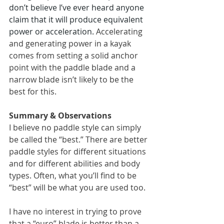
don’t believe I’ve ever heard anyone 
claim that it will produce equivalent 
power or acceleration. 
Accelerating 
and generating power in a kayak 
comes from setting a solid anchor 
point with the paddle blade and a 
narrow blade isn’t likely to be the 
best for this.
Summary & Observations
I believe no paddle style can simply 
be called the “best.” There are better 
paddle styles for different situations 
and for different abilities and body 
types. Often, what you’ll find to be 
“best” will be what you are used too.
I have no interest in trying to prove 
that a “euro” blade is better than a 