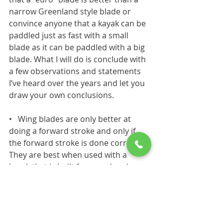
narrow Greenland style blade or 
convince anyone that a kayak can be 
paddled just as fast with a small 
blade as it can be paddled with a big
blade. What I will do is conclude with 
a few observations and statements 
I’ve heard over the years and let you 
draw your own conclusions.
•
Wing blades are only better at 
doing a forward stroke and only if 
the forward stroke is done correctly. 
They are best when used with a 
kayak that is built for speed and 
going forward in a straight line.
•
A narrow blade will only reduce 
fatigue and feel easier to use if the 