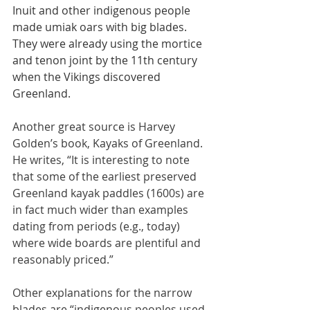
Inuit and other indigenous people 
made umiak oars with big blades. 
They were already using the mortice 
and tenon joint by the 11th century 
when the Vikings discovered 
Greenland.
Another great source is Harvey 
Golden’s book, Kayaks of Greenland. 
He writes, “It is interesting to note 
that some of the earliest preserved 
Greenland kayak paddles (1600s) are 
in fact much wider than examples 
dating from periods (e.g., today) 
where wide boards are plentiful and 
reasonably priced.”
Other explanations for the narrow 
blades are “indigenous peoples used 