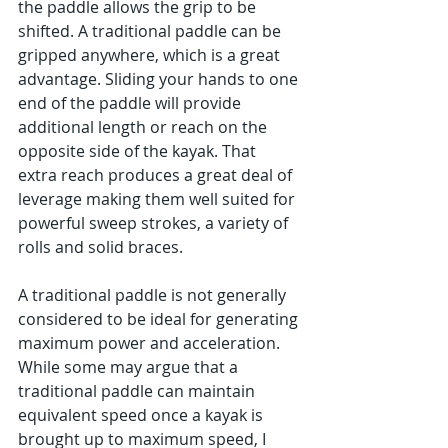
the paddle allows the grip to be 
shifted. A traditional paddle can be 
gripped anywhere, which is a great 
advantage. Sliding your hands to one 
end of the paddle will provide 
additional length or reach on the 
opposite side of the kayak. That 
extra reach produces a great deal of 
leverage making them well suited for 
powerful sweep strokes, a variety of 
rolls and solid braces.
A traditional paddle is not generally 
considered to be ideal for generating 
maximum power and acceleration. 
While some may argue that a 
traditional paddle can maintain 
equivalent speed once a kayak is 
brought up to maximum speed, I 