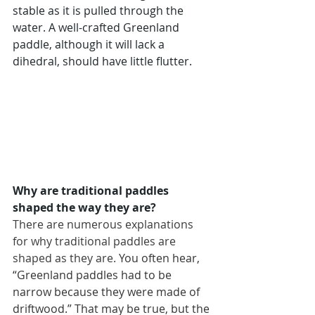
stable as it is pulled through the 
water. A well-crafted Greenland 
paddle, although it will lack a 
dihedral, should have little flutter.
Why are traditional paddles 
shaped the way they are?
There are numerous explanations 
for why traditional paddles are 
shaped as they are.
You often hear, 
“Greenland paddles had to be 
narrow because they were made of 
driftwood.” That may be true, but the 