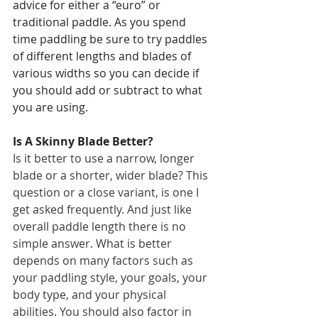
advice for either a “euro” or 
traditional paddle. As you spend 
time paddling be sure to try paddles 
of different lengths and blades of 
various widths so you can decide if 
you should add or subtract to what 
you are using.
Is A Skinny Blade Better?
Is it better to use a narrow, longer 
blade or a shorter, wider blade? This 
question or a close variant, is one I 
get asked frequently. And just like 
overall paddle length there is no 
simple answer. What is better 
depends on many factors such as 
your paddling style, your goals, your 
body type, and your physical 
abilities. You should also factor in 