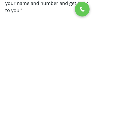
your name and number and get back 
to you.”
As the retail store started getting 
into full swing, I continued publishing 
Canoeing Iowa, albeit on a less than 
regular schedule. By the third year 
the retail store was growing rapidly 
and the time I had available to find 
new routes and write articles was 
shrinking just as fast.  As it became 
more and more obvious that the 
retail store had a much better 
chance to pay my bills than the 
magazine, I sadly put out my last 
issue in March of 1995. 
So, CanoeSport Outfitters came to 
be in Indianola because of my 