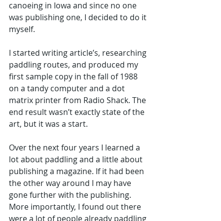
canoeing in Iowa and since no one 
was publishing one, I decided to do it 
myself.
I started writing article’s, researching 
paddling routes, and produced my 
first sample copy in the fall of 1988 
on a tandy computer and a dot 
matrix printer from Radio Shack. The 
end result wasn’t exactly state of the 
art, but it was a start. 
Over the next four years I learned a 
lot about paddling and a little about 
publishing a magazine. If it had been 
the other way around I may have 
gone further with the publishing. 
More importantly, I found out there 
were a lot of people already paddling 