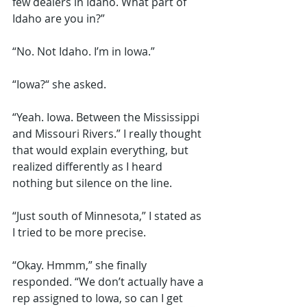
few dealers in Idaho. What part of 
Idaho are you in?”
“No. Not Idaho. I’m in Iowa.” 
“Iowa?“ she asked.
“Yeah. Iowa. Between the Mississippi 
and Missouri Rivers.” I really thought 
that would explain everything, but 
realized differently as I heard 
nothing but silence on the line.
“Just south of Minnesota,” I stated as 
I tried to be more precise.
“Okay. Hmmm,” she finally 
responded. “We don’t actually have a 
rep assigned to Iowa, so can I get 