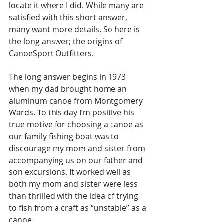
locate it where I did. While many are 
satisfied with this short answer, 
many want more details. So here is 
the long answer; the origins of 
CanoeSport Outfitters.
The long answer begins in 1973 
when my dad brought home an 
aluminum canoe from Montgomery 
Wards. To this day I’m positive his 
true motive for choosing a canoe as 
our family fishing boat was to 
discourage my mom and sister from 
accompanying us on our father and 
son excursions. It worked well as 
both my mom and sister were less 
than thrilled with the idea of trying 
to fish from a craft as “unstable” as a 
canoe. 