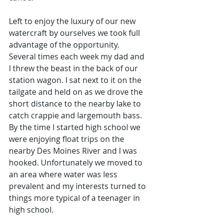
Left to enjoy the luxury of our new 
watercraft by ourselves we took full 
advantage of the opportunity. 
Several times each week my dad and 
I threw the beast in the back of our 
station wagon. I sat next to it on the 
tailgate and held on as we drove the 
short distance to the nearby lake to 
catch crappie and largemouth bass. 
By the time I started high school we 
were enjoying float trips on the 
nearby Des Moines River and I was 
hooked. Unfortunately we moved to 
an area where water was less 
prevalent and my interests turned to 
things more typical of a teenager in 
high school.