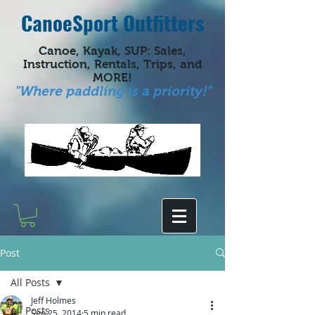
CanoeSport Outfitters
Canoe, Kayak, SUP: Sales,
Instruction, Rentals, Trips, and
MORE!
"Where paddling is a priority!"
Post
All Posts
Jeff Holmes
All Posts
Sep 25, 2014
5 min read