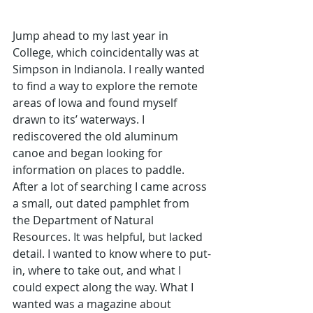
Jump ahead to my last year in 
College, which coincidentally was at 
Simpson in Indianola. I really wanted 
to find a way to explore the remote 
areas of Iowa and found myself 
drawn to its’ waterways. I 
rediscovered the old aluminum 
canoe and began looking for 
information on places to paddle. 
After a lot of searching I came across 
a small, out dated pamphlet from 
the Department of Natural 
Resources. It was helpful, but lacked 
detail. I wanted to know where to put-
in, where to take out, and what I 
could expect along the way. What I 
wanted was a magazine about 