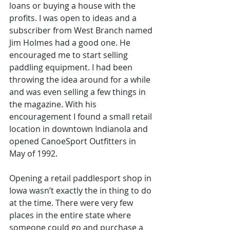
loans or buying a house with the 
profits. I was open to ideas and a 
subscriber from West Branch named 
Jim Holmes had a good one. He 
encouraged me to start selling 
paddling equipment. I had been 
throwing the idea around for a while 
and was even selling a few things in 
the magazine. With his 
encouragement I found a small retail 
location in downtown Indianola and 
opened CanoeSport Outfitters in 
May of 1992.
Opening a retail paddlesport shop in 
Iowa wasn’t exactly the in thing to do 
at the time. There were very few 
places in the entire state where 
someone could go and purchase a 