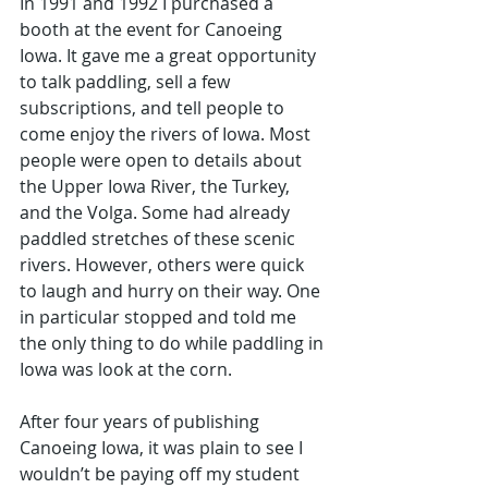
In 1991 and 1992 I purchased a 
booth at the event for Canoeing 
Iowa. It gave me a great opportunity 
to talk paddling, sell a few 
subscriptions, and tell people to 
come enjoy the rivers of Iowa. Most 
people were open to details about 
the Upper Iowa River, the Turkey, 
and the Volga. Some had already 
paddled stretches of these scenic 
rivers. However, others were quick 
to laugh and hurry on their way. One 
in particular stopped and told me 
the only thing to do while paddling in 
Iowa was look at the corn. 
After four years of publishing 
Canoeing Iowa, it was plain to see I 
wouldn’t be paying off my student 