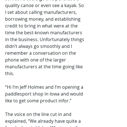
quality canoe or even see a kayak. So 
I set about calling manufacturers, 
borrowing money, and establishing 
credit to bring in what were at the 
time the best-known manufacturers 
in the business. Unfortunately things 
didn’t always go smoothly and I 
remember a conversation on the 
phone with one of the larger 
manufacturers at the time going like 
this.
“Hi I’m Jeff Holmes and I’m opening a 
paddlesport shop in Iowa and would 
like to get some product infor.”
The voice on the line cut in and 
explained, “We already have quite a 