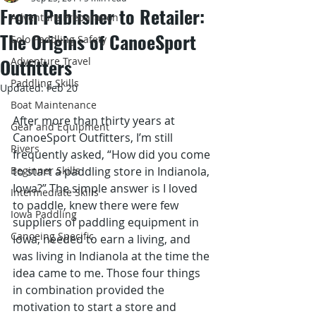
From Publisher to Retailer:
Adventure Preparation
The Origins of CanoeSport
Solo Paddling Safety
Outfitters
Adventure Travel
Paddling Skills
Updated:
Feb 20
Boat Maintenance
After more than thirty years at 
Gear and Equipment
CanoeSport Outfitters, I’m still 
Rivers
frequently asked, “How did you come 
Beginner Skills
to start a paddling store in Indianola, 
Iowa?” The simple answer is I loved 
Intermediate Skills
to paddle, knew there were few 
Iowa Paddling
suppliers of paddling equipment in 
Canoeing Specific
Iowa, needed to earn a living, and 
was living in Indianola at the time the 
idea came to me. Those four things 
in combination provided the 
motivation to start a store and 