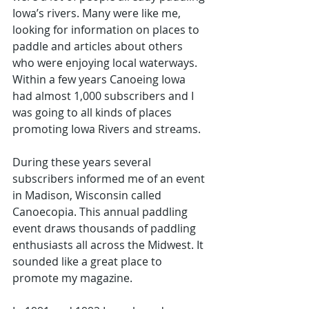
Iowa’s rivers. Many were like me, 
looking for information on places to 
paddle and articles about others 
who were enjoying local waterways. 
Within a few years Canoeing Iowa 
had almost 1,000 subscribers and I 
was going to all kinds of places 
promoting Iowa Rivers and streams.
During these years several 
subscribers informed me of an event 
in Madison, Wisconsin called 
Canoecopia. This annual paddling 
event draws thousands of paddling 
enthusiasts all across the Midwest. It 
sounded like a great place to 
promote my magazine. 